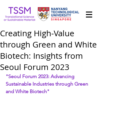
Creating High-Value
through Green and White
Biotech: Insights from
Seoul Forum 2023
"Seoul Forum 2023: Advancing 
Sustainable Industries through Green 
and White Biotech"