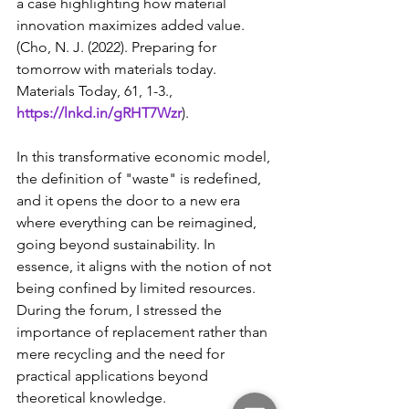
a case highlighting how material 
innovation maximizes added value. 
(Cho, N. J. (2022). Preparing for 
tomorrow with materials today. 
Materials Today, 61, 1-3., 
https://lnkd.in/gRHT7Wzr
).
In this transformative economic model, 
the definition of "waste" is redefined, 
and it opens the door to a new era 
where everything can be reimagined, 
going beyond sustainability. In 
essence, it aligns with the notion of not 
being confined by limited resources. 
During the forum, I stressed the 
importance of replacement rather than 
mere recycling and the need for 
practical applications beyond 
theoretical knowledge.