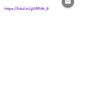
https://lnkd.in/gWRN4r_8
#SeoulForum2023
#CrossEconomy
#TMIG
#NTU
See All
Recent Posts