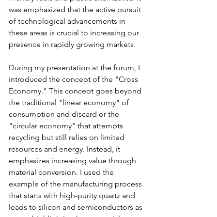
was emphasized that the active pursuit 
of technological advancements in 
these areas is crucial to increasing our 
presence in rapidly growing markets.
During my presentation at the forum, I 
introduced the concept of the "Cross 
Economy." This concept goes beyond 
the traditional "linear economy" of 
consumption and discard or the 
"circular economy" that attempts 
recycling but still relies on limited 
resources and energy. Instead, it 
emphasizes increasing value through 
material conversion. I used the 
example of the manufacturing process 
that starts with high-purity quartz and 
leads to silicon and semiconductors as 