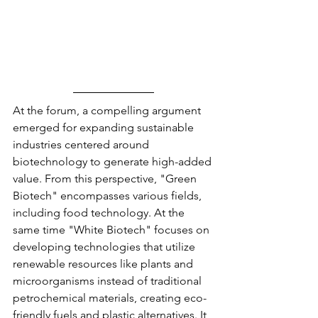
At the forum, a compelling argument 
emerged for expanding sustainable 
industries centered around 
biotechnology to generate high-added 
value. From this perspective, "Green 
Biotech" encompasses various fields, 
including food technology. At the 
same time "White Biotech" focuses on 
developing technologies that utilize 
renewable resources like plants and 
microorganisms instead of traditional 
petrochemical materials, creating eco-
friendly fuels and plastic alternatives. It 