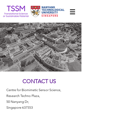
CONTACT US
Centre for Biomimetic Sensor Science,
Research Techno Plaza,
50 Nanyang Dr,
Singapore 637553