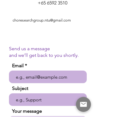
+65 6592 3510
choresearchgroup.ntu@gmail.com
Send us a message
and we’ll get back to you shortly.
Email
Subject
Your message