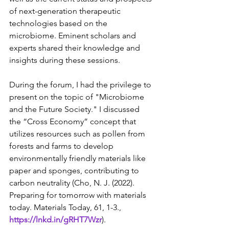
of next-generation therapeutic 
technologies based on the 
microbiome. Eminent scholars and 
experts shared their knowledge and 
insights during these sessions.
During the forum, I had the privilege to 
present on the topic of "Microbiome 
and the Future Society." I discussed 
the “Cross Economy” concept that 
utilizes resources such as pollen from 
forests and farms to develop 
environmentally friendly materials like 
paper and sponges, contributing to 
carbon neutrality (Cho, N. J. (2022). 
Preparing for tomorrow with materials 
today. Materials Today, 61, 1-3.,
https://lnkd.in/gRHT7Wzr
).