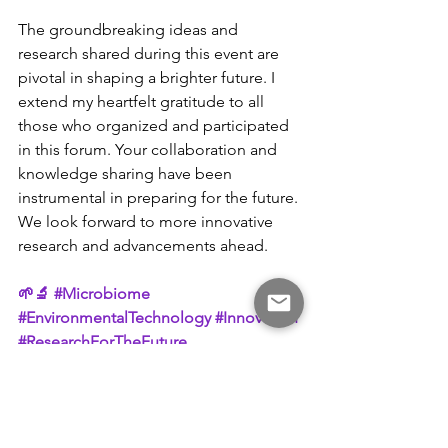
The groundbreaking ideas and 
research shared during this event are 
pivotal in shaping a brighter future. I 
extend my heartfelt gratitude to all 
those who organized and participated 
in this forum. Your collaboration and 
knowledge sharing have been 
instrumental in preparing for the future. 
We look forward to more innovative 
research and advancements ahead.
🌱🔬 
#Microbiome
#EnvironmentalTechnology
#Innovation
#ResearchForTheFuture