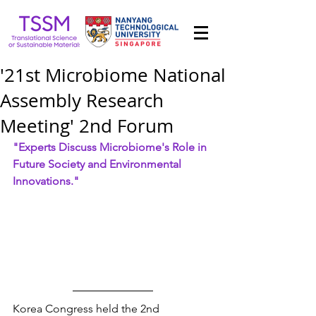
'21st Microbiome National
Assembly Research
Meeting' 2nd Forum
"Experts Discuss Microbiome's Role in 
Future Society and Environmental 
Innovations."
Korea Congress held the 2nd 