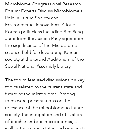
Microbiome Congressional Research 
Forum: Experts Discuss Microbiome's 
Role in Future Society and 
Environmental Innovations. A lot of 
Korean politicians including Sim Sang-
Jung from the Justice Party agreed on 
the significance of the Microbiome 
science field for developing Korean 
society at the Grand Auditorium of the 
Seoul National Assembly Library.
The forum featured discussions on key 
topics related to the current state and 
future of the microbiome. Among 
them were presentations on the 
relevance of the microbiome to future 
society, the integration and utilization 
of biochar and soil microbiomes, as 
well as the current status and prospects 