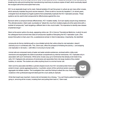
© 2026 by Translational Science for Sustainable