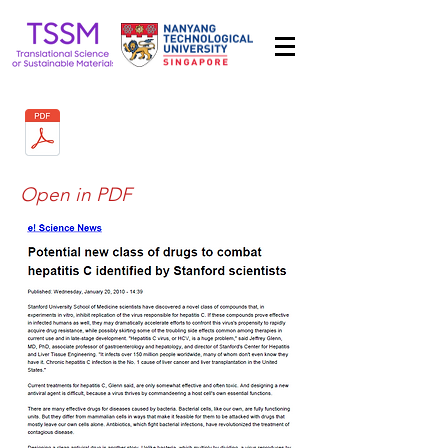
Open in PDF